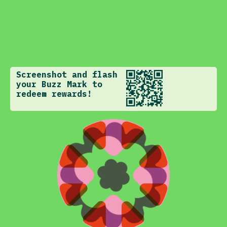
Screenshot and flash
your Buzz Mark to
redeem rewards!