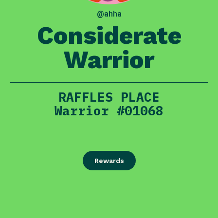
@ahha
Considerate
Warrior
RAFFLES PLACE
Warrior #01068
Rewards