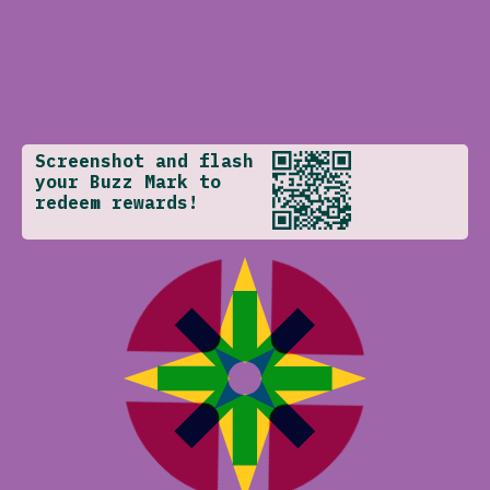
Screenshot and flash
your Buzz Mark to
redeem rewards!