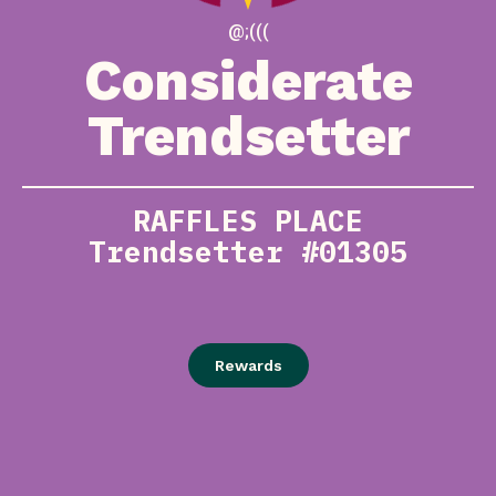
@;(((
Considerate
Trendsetter
RAFFLES PLACE
Trendsetter #01305
Rewards